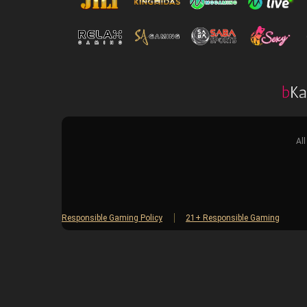
Al
Responsible Gaming Policy
21+ Responsible Gaming