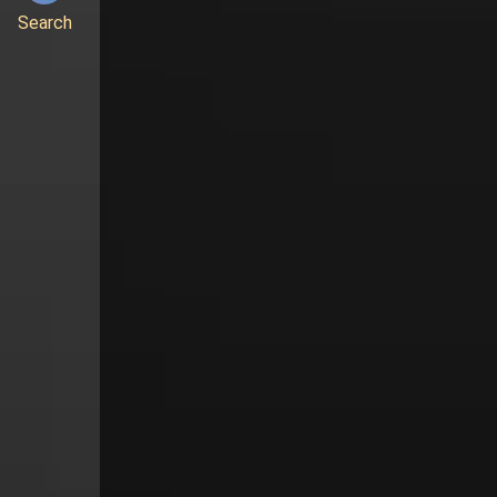
Search