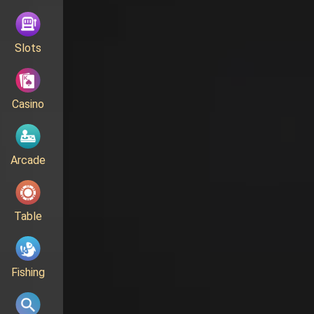
Slots
Casino
Arcade
Table
Fishing