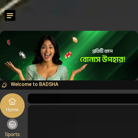
Welcome to BADSHA
Home
Sports