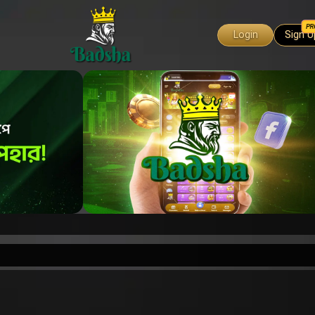
PR
Login
Sign U