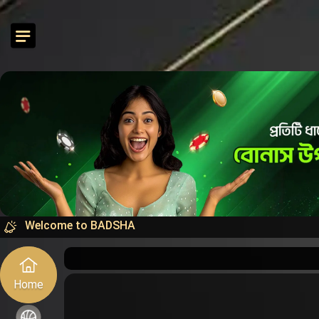
Welcome to BADSHA
Home