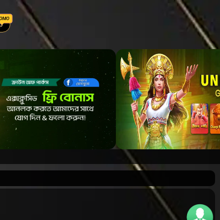
OMO
p