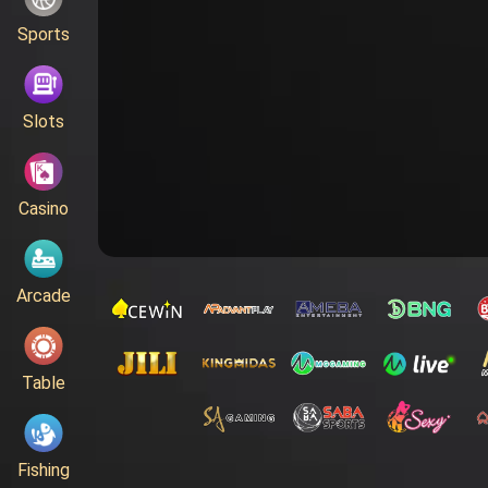
Sports
Slots
Casino
Arcade
Table
Fishing